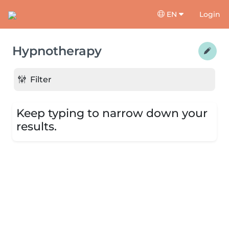
EN
Login
Hypnotherapy
Filter
Keep typing to narrow down your
results.