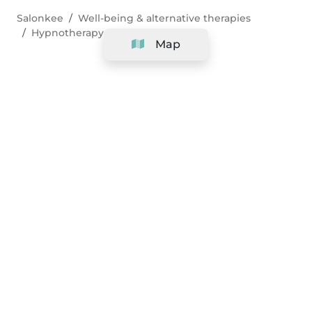
Salonkee
Well-being & alternative therapies
Hypnotherapy
Map
Company
Support
Team
&
Careers
Information for salons
Legal
Exercise withdrawal right
Terms and conditions