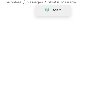
Salonkee
Massages
Shiatsu Massage
Map
Company
Support
Team
&
Careers
Information for salons
Legal
Exercise withdrawal right
Terms and conditions
Privacy Policy