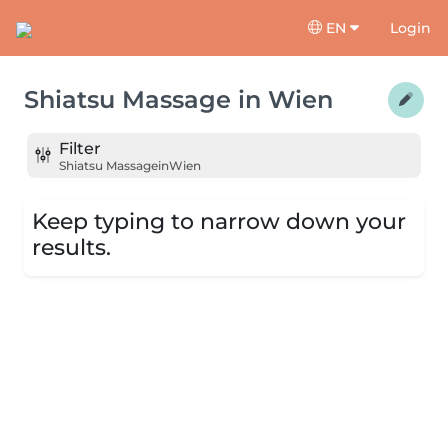
EN
Login
Shiatsu Massage
in
Wien
Filter
Shiatsu Massage
in
Wien
Keep typing to narrow down your
results.