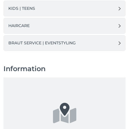
KIDS | TEENS
HAIRCARE
BRAUT SERVICE | EVENTSTYLING
Information