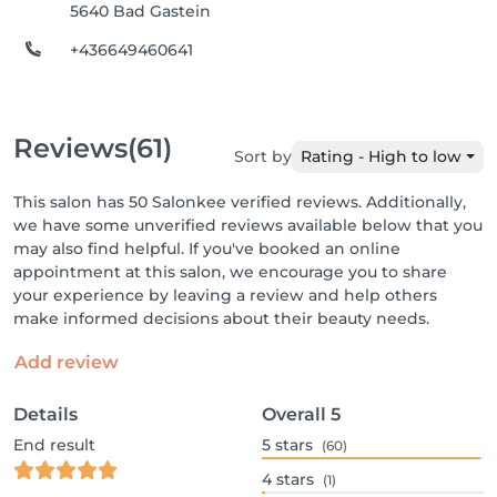
5640 Bad Gastein
+436649460641
Reviews
(61)
Sort by
Rating - High to low
This salon has 50 Salonkee verified reviews. Additionally,
we have some unverified reviews available below that you
may also find helpful. If you've booked an online
appointment at this salon, we encourage you to share
your experience by leaving a review and help others
make informed decisions about their beauty needs.
Add review
Details
Overall
5
End result
5
stars
(60)
4
stars
(1)