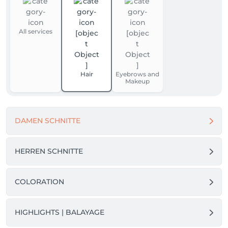
All services
Hair
Eyebrows and
Makeup
DAMEN SCHNITTE
HERREN SCHNITTE
COLORATION
HIGHLIGHTS | BALAYAGE