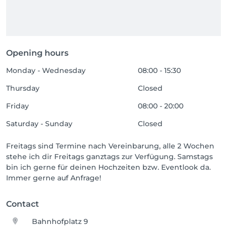
Opening hours
Monday - Wednesday
08:00 - 15:30
Thursday
Closed
Friday
08:00 - 20:00
Saturday - Sunday
Closed
Freitags sind Termine nach Vereinbarung, alle 2 Wochen
stehe ich dir Freitags ganztags zur Verfügung. Samstags
bin ich gerne für deinen Hochzeiten bzw. Eventlook da.
Immer gerne auf Anfrage!
Contact
Bahnhofplatz 9