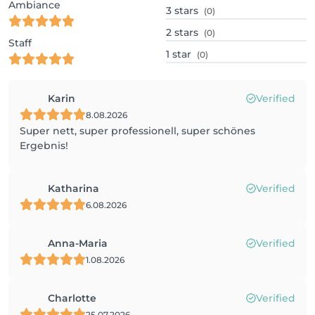
Ambiance
3
stars
(0)
2
stars
(0)
Staff
1
star
(0)
Karin
Verified
8.08.2026
Super nett, super professionell, super schönes
Ergebnis!
Katharina
Verified
6.08.2026
Anna-Maria
Verified
1.08.2026
Charlotte
Verified
25.07.2026