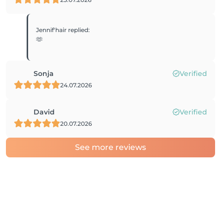
Jennif'hair
replied
:
🫶
Sonja
Verified
24.07.2026
David
Verified
20.07.2026
See more reviews