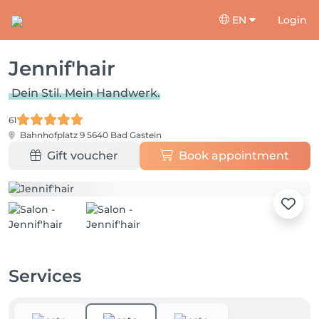
EN
Login
Jennif'hair
Dein Stil. Mein Handwerk.
61
Bahnhofplatz 9
5640 Bad Gastein
Gift voucher
Book appointment
Services