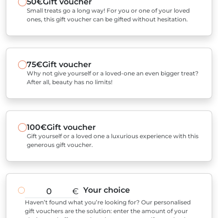
50€
Gift voucher
Small treats go a long way! For you or one of your loved
ones, this gift voucher can be gifted without hesitation.
75€
Gift voucher
Why not give yourself or a loved-one an even bigger treat?
After all, beauty has no limits!
100€
Gift voucher
Gift yourself or a loved one a luxurious experience with this
generous gift voucher.
Your choice
€
Haven’t found what you’re looking for? Our personalised
gift vouchers are the solution: enter the amount of your