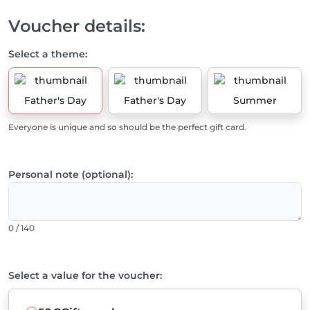
Voucher details:
Select a theme:
Father's Day
Father's Day
Summer
Everyone is unique and so should be the perfect gift card.
Personal note (optional):
0 / 140
Select a value for the voucher: