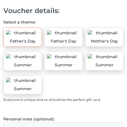
Voucher details:
Select a theme:
Father's Day
Father's Day
Mother's Day
Summer
Summer
Summer
Summer
Everyone is unique and so should be the perfect gift card.
Personal note (optional):