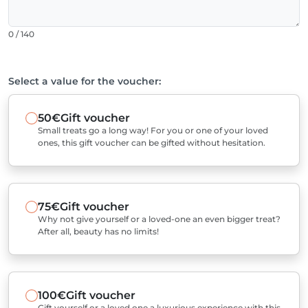
0 / 140
Select a value for the voucher:
50€
Gift voucher
Small treats go a long way! For you or one of your loved
ones, this gift voucher can be gifted without hesitation.
75€
Gift voucher
Why not give yourself or a loved-one an even bigger treat?
After all, beauty has no limits!
100€
Gift voucher
Gift yourself or a loved one a luxurious experience with this